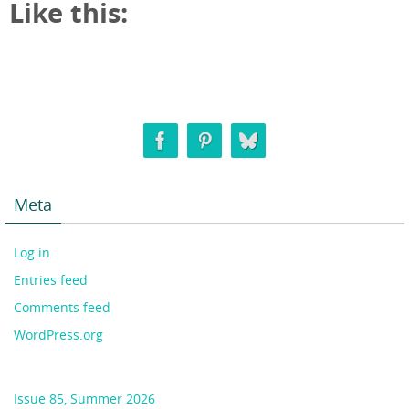
Like this:
Meta
Log in
Entries feed
Comments feed
WordPress.org
Issue 85, Summer 2026