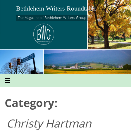
Skip
Bethlehem Writers Roundtable
to
content
The Magazine of Bethlehem Writers Group
Category:
Christy Hartman