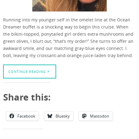
Running into my younger self in the omelet line at the Ocean
Dreamer buffet is a shocking way to begin this cruise. When
the bikini-topped, ponytailed girl orders extra mushrooms and
green olives, I blurt out, “that’s my order!” She turns to offer an
awkward smile, and our matching gray-blue eyes connect. I
bolt, leaving my croissant-and-orange-juice-laden tray behind.
CONTINUE READING
Share this:
Facebook
Bluesky
Mastodon