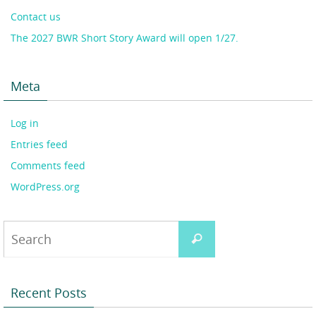
Contact us
The 2027 BWR Short Story Award will open 1/27.
Meta
Log in
Entries feed
Comments feed
WordPress.org
Search
Search
for:
Recent Posts