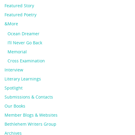
Featured Story
Featured Poetry
&More
Ocean Dreamer
I’ll Never Go Back
Memorial
Cross Examination
Interview
Literary Learnings
Spotlight
Submissions & Contacts
Our Books
Member Blogs & Websites
Bethlehem Writers Group
Archives