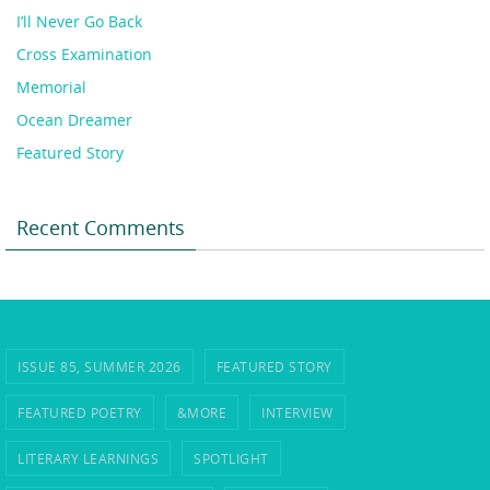
I’ll Never Go Back
Cross Examination
Memorial
Ocean Dreamer
Featured Story
Recent Comments
ISSUE 85, SUMMER 2026
FEATURED STORY
FEATURED POETRY
&MORE
INTERVIEW
LITERARY LEARNINGS
SPOTLIGHT