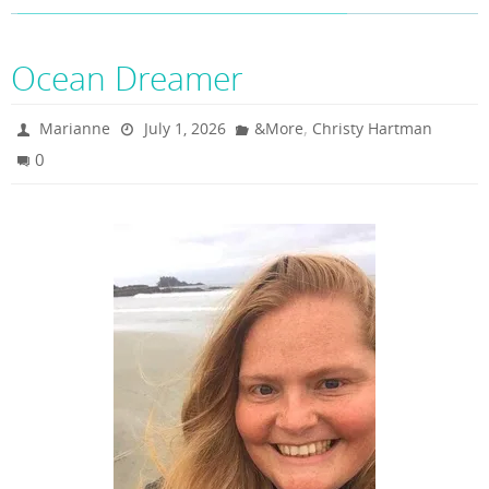
Ocean Dreamer
,
Marianne
July 1, 2026
&More
Christy Hartman
0