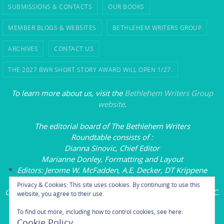
SUBMISSIONS & CONTACTS
OUR BOOKS
MEMBER BLOGS & WEBSITES
BETHLEHEM WRITERS GROUP
ARCHIVES
CONTACT US
THE 2027 BWR SHORT STORY AWARD WILL OPEN 1/27.
To learn more about us, visit the
Bethlehem Writers Group
website
.
The editorial board of
The Bethlehem Writers
Roundtable
consists of
:
Dianna Sinovic, Chief Editor
Marianne Donley, Formatting and Layout
Editors: Jerome W. McFadden, A.E. Decker, DT Krippene
Carol L. Wright, Founding Executive Editor
Privacy & Cookies: This site uses cookies. By continuing to use this
Copyright
© 2020-2025 by the Bethlehem Writers
Group, LLC.
website, you agree to their use.
All rights reserved.
To find out more, including how to control cookies, see here:
Cookie Policy
Powered by
Nirvana
&
WordPress.