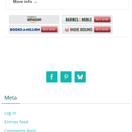
More info →
Meta
Log in
Entries feed
Comments feed