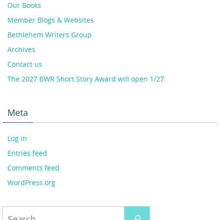
Our Books
Member Blogs & Websites
Bethlehem Writers Group
Archives
Contact us
The 2027 BWR Short Story Award will open 1/27.
Meta
Log in
Entries feed
Comments feed
WordPress.org
Search
Search