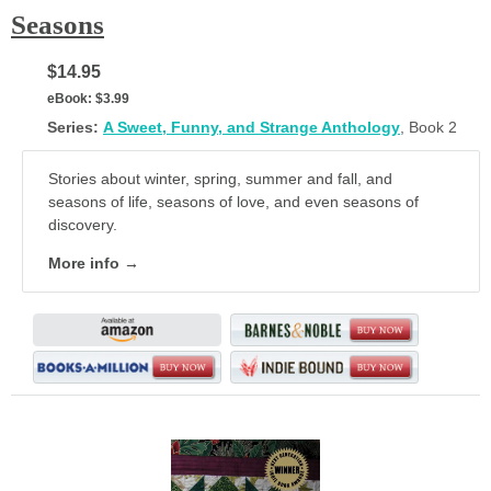
Seasons
$14.95
eBook:
$3.99
Series:
A Sweet, Funny, and Strange Anthology
, Book 2
Stories about winter, spring, summer and fall, and
seasons of life, seasons of love, and even seasons of
discovery.
More info →