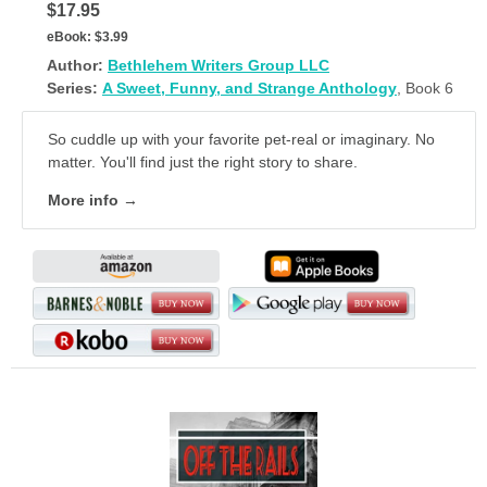
$17.95
eBook:
$3.99
Author:
Bethlehem Writers Group LLC
Series:
A Sweet, Funny, and Strange Anthology
, Book 6
So cuddle up with your favorite pet-real or imaginary. No
matter. You'll find just the right story to share.
More info →