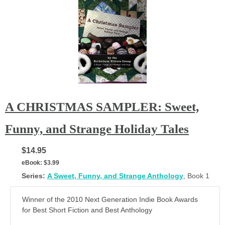
A CHRISTMAS SAMPLER: Sweet,
Funny, and Strange Holiday Tales
$14.95
eBook:
$3.99
Series:
A Sweet, Funny, and Strange Anthology
, Book 1
Winner of the 2010 Next Generation Indie Book Awards
for Best Short Fiction and Best Anthology