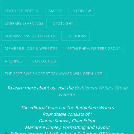
FEATURED POETRY
&MORE
INTERVIEW
LITERARY LEARNINGS
SPOTLIGHT
SUBMISSIONS & CONTACTS
OUR BOOKS
MEMBER BLOGS & WEBSITES
BETHLEHEM WRITERS GROUP
ARCHIVES
CONTACT US
THE 2027 BWR SHORT STORY AWARD WILL OPEN 1/27.
To learn more about us, visit the
Bethlehem Writers Group
website
.
The editorial board of
The Bethlehem Writers
Roundtable
consists of
:
Dianna Sinovic, Chief Editor
Marianne Donley, Formatting and Layout
Editors: Jerome W. McFadden, A.E. Decker, DT Krippene