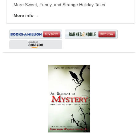
More Sweet, Funny, and Strange Holiday Tales
More info →