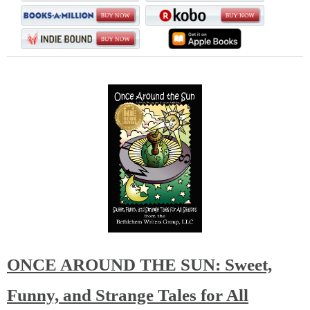
ONCE AROUND THE SUN: Sweet,
Funny, and Strange Tales for All