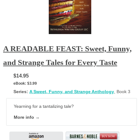
A READABLE FEAST: Sweet, Funny,
and Strange Tales for Every Taste
$14.95
eBook:
$3.99
Series:
A Sweet, Funny, and Strange Anthology
, Book 3
Yearning for a tantalizing tale?
More info →