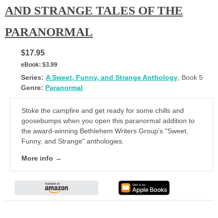
AND STRANGE TALES OF THE
PARANORMAL
$17.95
eBook:
$3.99
Series:
A Sweet, Funny, and Strange Anthology
, Book 5
Genre:
Paranormal
Stoke the campfire and get ready for some chills and
goosebumps when you open this paranormal addition to
the award-winning Bethlehem Writers Group's "Sweet,
Funny, and Strange" anthologies.
More info →