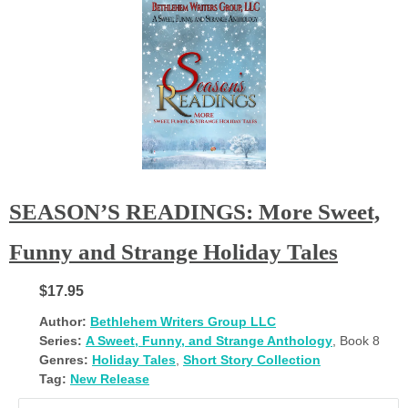
SEASON’S READINGS: More Sweet,
Funny and Strange Holiday Tales
$17.95
Author:
Bethlehem Writers Group LLC
Series:
A Sweet, Funny, and Strange Anthology
, Book 8
Genres:
Holiday Tales
,
Short Story Collection
Tag:
New Release