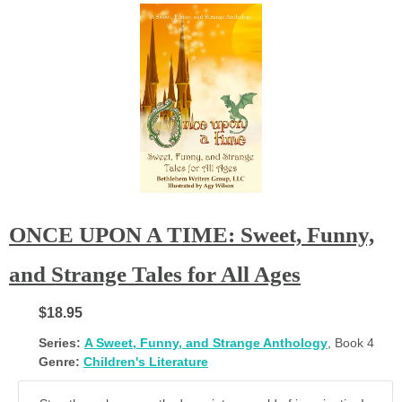
ONCE UPON A TIME: Sweet, Funny,
and Strange Tales for All Ages
$18.95
Series:
A Sweet, Funny, and Strange Anthology
, Book 4
Genre:
Children's Literature