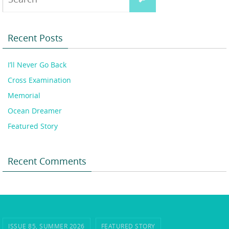
for:
Recent Posts
I’ll Never Go Back
Cross Examination
Memorial
Ocean Dreamer
Featured Story
Recent Comments
ISSUE 85, SUMMER 2026
FEATURED STORY