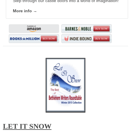
Step through our castle doors into a world of imagination!
More info →
LET IT SNOW