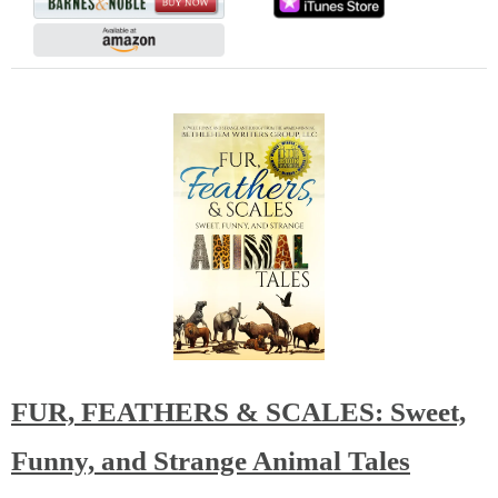
FUR, FEATHERS & SCALES: Sweet,
Funny, and Strange Animal Tales