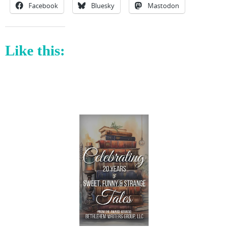
Facebook
Bluesky
Mastodon
Like this: