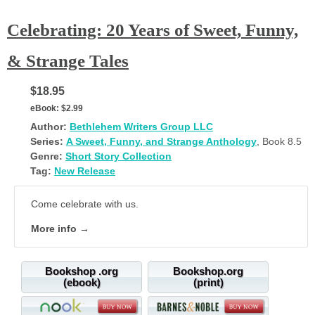
Celebrating: 20 Years of Sweet, Funny,
& Strange Tales
$18.95
eBook:
$2.99
Author:
Bethlehem Writers Group LLC
Series:
A Sweet, Funny, and Strange Anthology
, Book 8.5
Genre:
Short Story Collection
Tag:
New Release
Come celebrate with us.
More info →
Bookshop .org
Bookshop.org
(ebook)
(print)