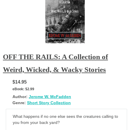
OFF THE RAILS: A Collection of
Weird, Wicked, & Wacky Stories
$14.95
eBook:
$2.99
Author:
Jerome W. McFadden
Genre:
Short Story Collection
What happens if no one else sees the creatures calling to
you from your back yard?