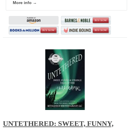
More info →
UNTETHERED: SWEET, FUNNY,