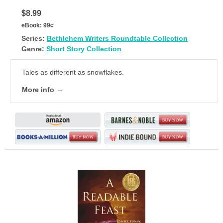
$8.99
eBook:
99¢
Series:
Bethlehem Writers Roundtable Collection
Genre:
Short Story Collection
Tales as different as snowflakes.
More info →