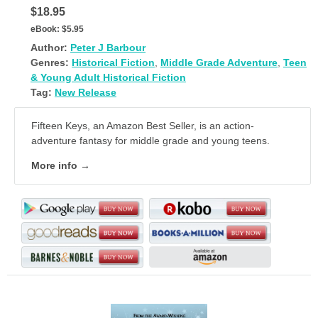
$18.95
eBook:
$5.95
Author:
Peter J Barbour
Genres:
Historical Fiction
,
Middle Grade Adventure
,
Teen
& Young Adult Historical Fiction
Tag:
New Release
Fifteen Keys, an Amazon Best Seller, is an action-
adventure fantasy for middle grade and young teens.
More info →