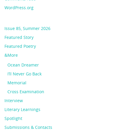
WordPress.org
Issue 85, Summer 2026
Featured Story
Featured Poetry
&More
Ocean Dreamer
I’ll Never Go Back
Memorial
Cross Examination
Interview
Literary Learnings
Spotlight
Submissions & Contacts