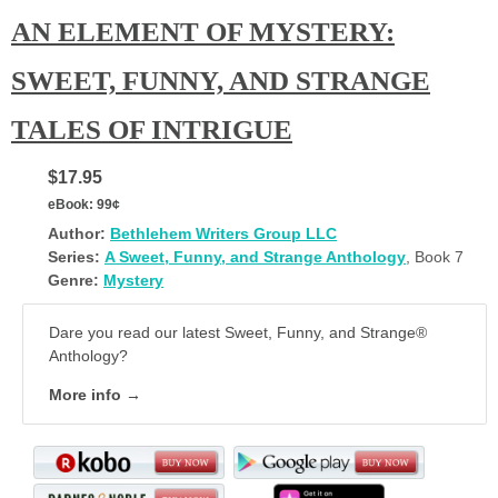
AN ELEMENT OF MYSTERY:
SWEET, FUNNY, AND STRANGE
TALES OF INTRIGUE
$17.95
eBook:
99¢
Author:
Bethlehem Writers Group LLC
Series:
A Sweet, Funny, and Strange Anthology
, Book 7
Genre:
Mystery
Dare you read our latest Sweet, Funny, and Strange®
Anthology?
More info →