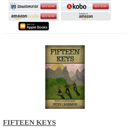
FIFTEEN KEYS