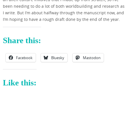
been needing to do a lot of both worldbuilding and research as
I write. But I’m about halfway through the manuscript now, and
I’m hoping to have a rough draft done by the end of the year.
Share this:
Facebook
Bluesky
Mastodon
Like this: