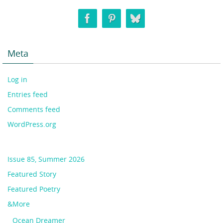
Meta
Log in
Entries feed
Comments feed
WordPress.org
Issue 85, Summer 2026
Featured Story
Featured Poetry
&More
Ocean Dreamer