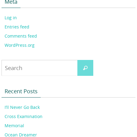
Meta
Log in
Entries feed
Comments feed
WordPress.org
Search
Search
for:
Recent Posts
I’ll Never Go Back
Cross Examination
Memorial
Ocean Dreamer