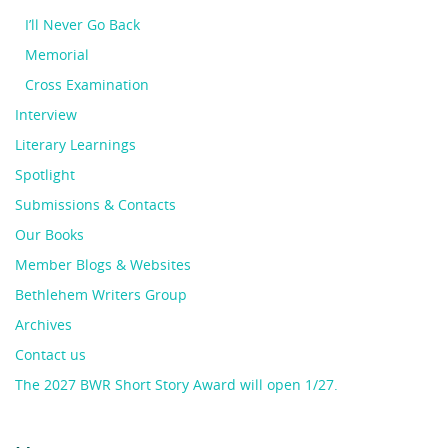
I’ll Never Go Back
Memorial
Cross Examination
Interview
Literary Learnings
Spotlight
Submissions & Contacts
Our Books
Member Blogs & Websites
Bethlehem Writers Group
Archives
Contact us
The 2027 BWR Short Story Award will open 1/27.