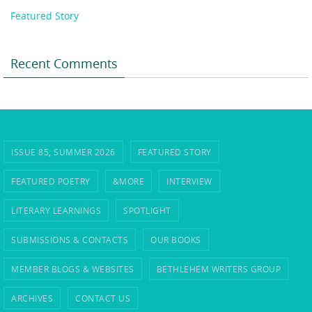
Featured Story
Recent Comments
ISSUE 85, SUMMER 2026
FEATURED STORY
FEATURED POETRY
&MORE
INTERVIEW
LITERARY LEARNINGS
SPOTLIGHT
SUBMISSIONS & CONTACTS
OUR BOOKS
MEMBER BLOGS & WEBSITES
BETHLEHEM WRITERS GROUP
ARCHIVES
CONTACT US