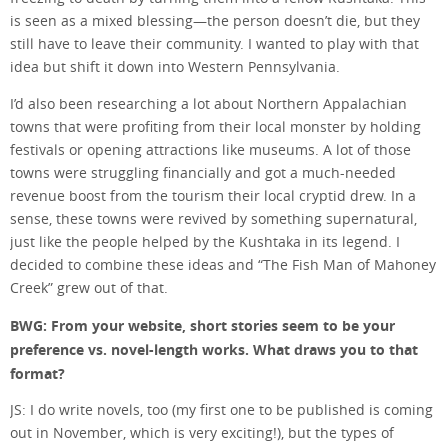
is seen as a mixed blessing—the person doesn’t die, but they
still have to leave their community. I wanted to play with that
idea but shift it down into Western Pennsylvania.
I’d also been researching a lot about Northern Appalachian
towns that were profiting from their local monster by holding
festivals or opening attractions like museums. A lot of those
towns were struggling financially and got a much-needed
revenue boost from the tourism their local cryptid drew. In a
sense, these towns were revived by something supernatural,
just like the people helped by the Kushtaka in its legend. I
decided to combine these ideas and “The Fish Man of Mahoney
Creek” grew out of that.
BWG: From your website, short stories seem to be your
preference vs. novel-length works. What draws you to that
format?
JS: I do write novels, too (my first one to be published is coming
out in November, which is very exciting!), but the types of