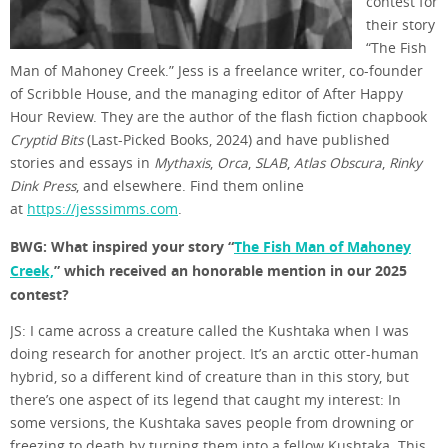
contest for
their story
“The Fish
Man of Mahoney Creek.” Jess is a freelance writer, co-founder
of Scribble House, and the managing editor of After Happy
Hour Review. They are the author of the flash fiction chapbook
Cryptid Bits
(Last-Picked Books, 2024) and have published
stories and essays in
Mythaxis
,
Orca
,
SLAB
,
Atlas Obscura
,
Rinky
Dink Press
, and elsewhere. Find them online
at
https://jesssimms.com
.
BWG: What inspired your story “
The Fish Man of Mahoney
Creek,
” which received an honorable mention in our 2025
contest?
JS: I came across a creature called the Kushtaka when I was
doing research for another project. It’s an arctic otter-human
hybrid, so a different kind of creature than in this story, but
there’s one aspect of its legend that caught my interest: In
some versions, the Kushtaka saves people from drowning or
freezing to death by turning them into a fellow Kushtaka. This