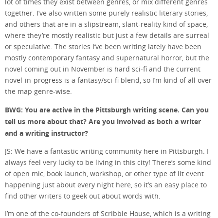
lot of times they exist between genres, or mix different genres
together. I’ve also written some purely realistic literary stories,
and others that are in a slipstream, slant-reality kind of space,
where they’re mostly realistic but just a few details are surreal
or speculative. The stories I’ve been writing lately have been
mostly contemporary fantasy and supernatural horror, but the
novel coming out in November is hard sci-fi and the current
novel-in-progress is a fantasy/sci-fi blend, so I’m kind of all over
the map genre-wise.
BWG: You are active in the Pittsburgh writing scene. Can you
tell us more about that? Are you involved as both a writer
and a writing instructor?
JS: We have a fantastic writing community here in Pittsburgh. I
always feel very lucky to be living in this city! There’s some kind
of open mic, book launch, workshop, or other type of lit event
happening just about every night here, so it’s an easy place to
find other writers to geek out about words with.
I’m one of the co-founders of Scribble House, which is a writing