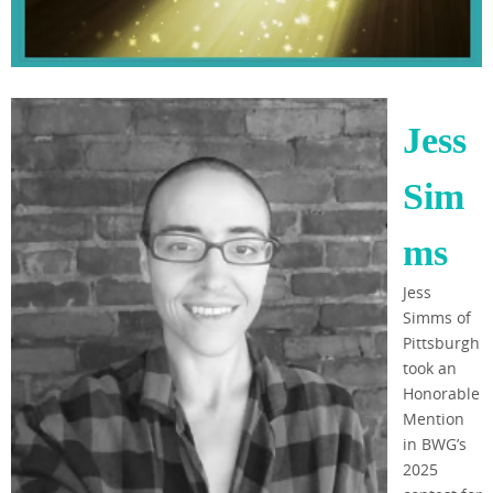
Jess
Sim
ms
Jess
Simms of
Pittsburgh
took an
Honorable
Mention
in BWG’s
2025