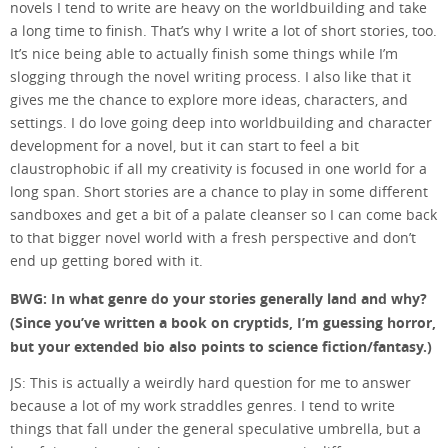
novels I tend to write are heavy on the worldbuilding and take
a long time to finish. That’s why I write a lot of short stories, too.
It’s nice being able to actually finish some things while I’m
slogging through the novel writing process. I also like that it
gives me the chance to explore more ideas, characters, and
settings. I do love going deep into worldbuilding and character
development for a novel, but it can start to feel a bit
claustrophobic if all my creativity is focused in one world for a
long span. Short stories are a chance to play in some different
sandboxes and get a bit of a palate cleanser so I can come back
to that bigger novel world with a fresh perspective and don’t
end up getting bored with it.
BWG: In what genre do your stories generally land and why?
(Since you’ve written a book on cryptids, I’m guessing horror,
but your extended bio also points to science fiction/fantasy.)
JS: This is actually a weirdly hard question for me to answer
because a lot of my work straddles genres. I tend to write
things that fall under the general speculative umbrella, but a