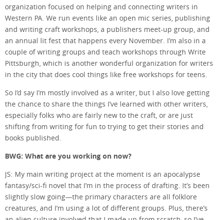
organization focused on helping and connecting writers in
Western PA. We run events like an open mic series, publishing
and writing craft workshops, a publishers meet-up group, and
an annual lit fest that happens every November. I’m also in a
couple of writing groups and teach workshops through Write
Pittsburgh, which is another wonderful organization for writers
in the city that does cool things like free workshops for teens.
So I’d say I’m mostly involved as a writer, but I also love getting
the chance to share the things I’ve learned with other writers,
especially folks who are fairly new to the craft, or are just
shifting from writing for fun to trying to get their stories and
books published.
BWG: What are you working on now?
JS: My main writing project at the moment is an apocalypse
fantasy/sci-fi novel that I’m in the process of drafting. It’s been
slightly slow going—the primary characters are all folklore
creatures, and I’m using a lot of different groups. Plus, there’s
an alien culture involved that I made up from scratch, so I’ve